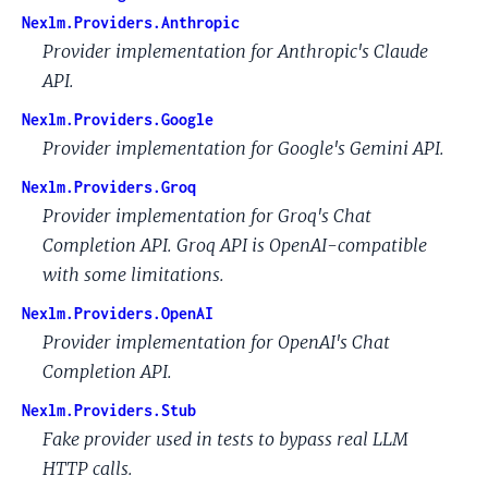
Nexlm.Providers.Anthropic
Provider implementation for Anthropic's Claude
API.
Nexlm.Providers.Google
Provider implementation for Google's Gemini API.
Nexlm.Providers.Groq
Provider implementation for Groq's Chat
Completion API. Groq API is OpenAI-compatible
with some limitations.
Nexlm.Providers.OpenAI
Provider implementation for OpenAI's Chat
Completion API.
Nexlm.Providers.Stub
Fake provider used in tests to bypass real LLM
HTTP calls.