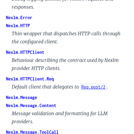
responses.
Nexlm.Error
Nexlm.HTTP
Thin wrapper that dispatches HTTP calls through
the configured client.
Nexlm.HTTPClient
Behaviour describing the contract used by Nexlm
provider HTTP clients.
Nexlm.HTTPClient.Req
Default client that delegates to
.
Req.post/2
Nexlm.Message
Nexlm.Message.Content
Message validation and formatting for LLM
providers.
Nexlm.Message.ToolCall