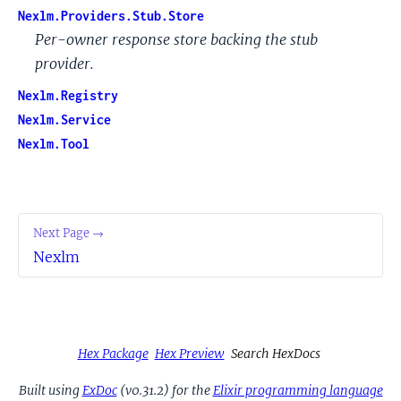
Nexlm.Providers.Stub.Store
Per-owner response store backing the stub
provider.
Nexlm.Registry
Nexlm.Service
Nexlm.Tool
Next Page →
Nexlm
Hex Package
Hex Preview
Search HexDocs
Built using
ExDoc
(v0.31.2) for the
Elixir programming language