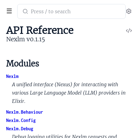
Search
Se
documentation
of
API Reference
V
Nexlm
So
Nexlm v0.1.15
Modules
Nexlm
A unified interface (Nexus) for interacting with
various Large Language Model (LLM) providers in
Elixir.
Nexlm.Behaviour
Nexlm.Config
Nexlm.Debug
Debug logging utilities for Nexlm requests and