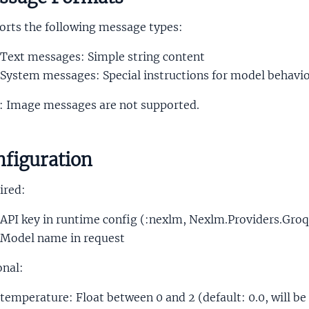
orts the following message types:
Text messages: Simple string content
System messages: Special instructions for model behavi
: Image messages are not supported.
figuration
ired:
API key in runtime config (:nexlm, Nexlm.Providers.Groq
Model name in request
onal:
temperature: Float between 0 and 2 (default: 0.0, will be 