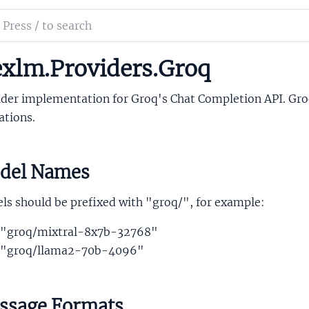
ch
mentation
xlm.Providers.Groq
lm
ider implementation for Groq's Chat Completion API. Gr
ations.
del Names
ls should be prefixed with "groq/", for example:
"groq/mixtral-8x7b-32768"
"groq/llama2-70b-4096"
ssage Formats