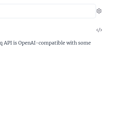
Settings
View
Source
oq API is OpenAI-compatible with some