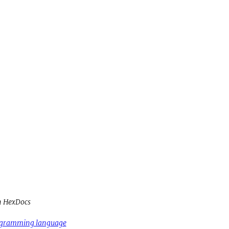
h HexDocs
rogramming language