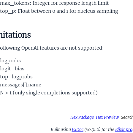
max_tokens: Integer for response length limit
top_p: Float between 0 and 1 for nucleus sampling
itations
following OpenAI features are not supported:
logprobs
logit_bias
top_logprobs
messages[].name
N > 1 (only single completions supported)
Hex Package
Hex Preview
Searc
Built using
ExDoc
(v0.31.2) for the
Elixir p