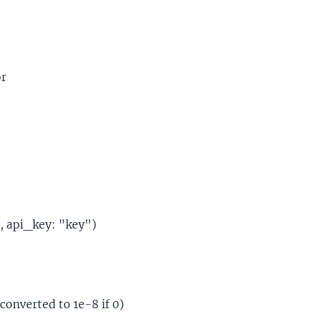
or
, api_key: "key")
converted to 1e-8 if 0)