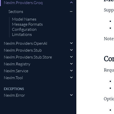
Nexlm.Providers.Groq
Supp
Sections
Model Names
Message Formats
Configuration
Limitations
Note
Nexlm.Providers.OpenAI
Nexlm.Providers.Stub
Nexlm.Providers.Stub.Store
Con
Nexlm.Registry
Requ
Nexlm.Service
Nexlm.Tool
EXCEPTIONS
Nexlm.Error
Opti