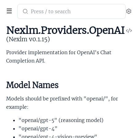
Search
Se
documentation
of
Nexlm.Providers.OpenAI
V
Nexlm
So
(Nexlm v0.1.15)
Provider implementation for OpenAI's Chat
Completion API.
Model Names
Models should be prefixed with "openai/", for
example:
"openai/gpt-5" (reasoning model)
"openai/gpt-4"
"openai/gpt-4-vision-preview"