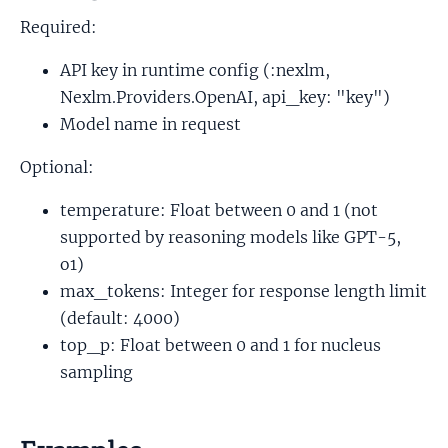
Required:
API key in runtime config (:nexlm,
Nexlm.Providers.OpenAI, api_key: "key")
Model name in request
Optional:
temperature: Float between 0 and 1 (not
supported by reasoning models like GPT-5,
o1)
max_tokens: Integer for response length limit
(default: 4000)
top_p: Float between 0 and 1 for nucleus
sampling