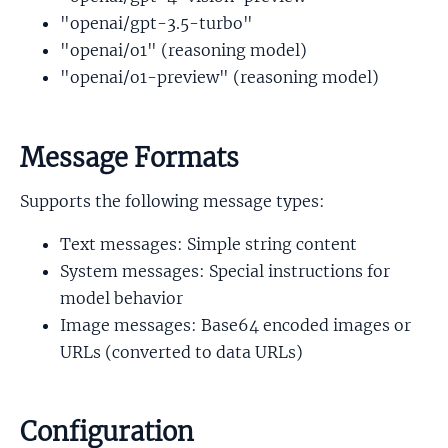
"openai/gpt-3.5-turbo"
"openai/o1" (reasoning model)
"openai/o1-preview" (reasoning model)
Message Formats
Supports the following message types:
Text messages: Simple string content
System messages: Special instructions for
model behavior
Image messages: Base64 encoded images or
URLs (converted to data URLs)
Configuration