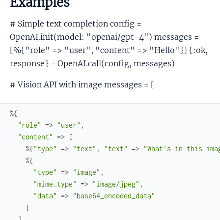
Examples
# Simple text completion config =
OpenAI.init(model: "openai/gpt-4") messages =
[%{"role" => "user", "content" => "Hello"}] {:ok,
response} = OpenAI.call(config, messages)
# Vision API with image messages = [
%{
"role"
=>
"user"
,
"content"
=>
[
%{
"type"
=>
"text"
,
"text"
=>
"What's in this ima
%{
"type"
=>
"image"
,
"mime_type"
=>
"image/jpeg"
,
"data"
=>
"base64_encoded_data"
}
]