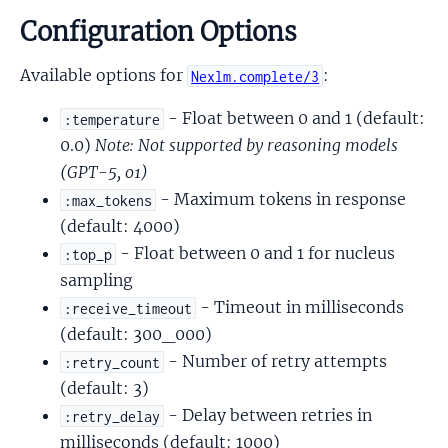
Configuration Options
Available options for
:
Nexlm.complete/3
- Float between 0 and 1 (default:
:temperature
0.0)
Note: Not supported by reasoning models
(GPT-5, o1)
- Maximum tokens in response
:max_tokens
(default: 4000)
- Float between 0 and 1 for nucleus
:top_p
sampling
- Timeout in milliseconds
:receive_timeout
(default: 300_000)
- Number of retry attempts
:retry_count
(default: 3)
- Delay between retries in
:retry_delay
milliseconds (default: 1000)