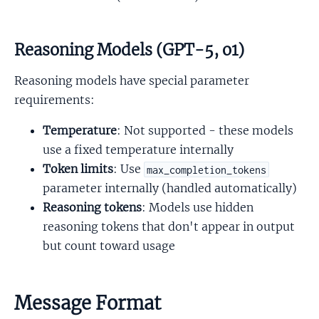
Reasoning Models (GPT-5, o1)
Reasoning models have special parameter
requirements:
Temperature
: Not supported - these models
use a fixed temperature internally
Token limits
: Use
max_completion_tokens
parameter internally (handled automatically)
Reasoning tokens
: Models use hidden
reasoning tokens that don't appear in output
but count toward usage
Message Format