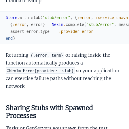
manual cleanup:
Store
.
with_stub
(
"stub/error"
,
{
:error
,
:service_unava
{
:error
,
error
}
=
Nexlm
.
complete
(
"stub/error"
,
mess
assert
error
.
type
==
:provider_error
end
)
Returning
or raising inside the
{:error, term}
function automatically produces a
so your application
%Nexlm.Error{provider: :stub}
can exercise failure paths without reaching the
network.
Sharing Stubs with Spawned
Processes
Tasks or GenServers you spawn from the test