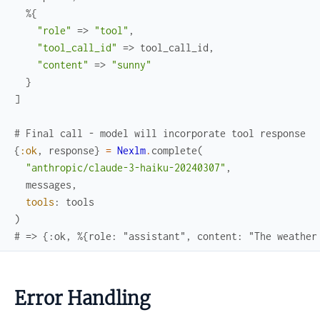
%{
"role"
=>
"tool"
,
"tool_call_id"
=>
tool_call_id
,
"content"
=>
"sunny"
}
]
# Final call - model will incorporate tool response
{
:ok
,
response
}
=
Nexlm
.
complete
(
"anthropic/claude-3-haiku-20240307"
,
messages
,
tools
:
tools
)
# => {:ok, %{role: "assistant", content: "The weather
Error Handling