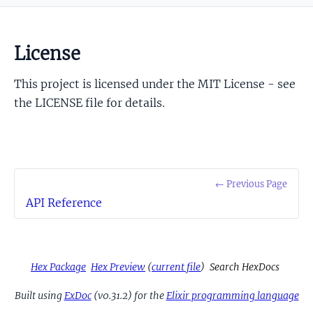
License
This project is licensed under the MIT License - see
the LICENSE file for details.
← Previous Page
API Reference
Hex Package
Hex Preview
(
current file
)
Search HexDocs
Built using
ExDoc
(v0.31.2) for the
Elixir programming language