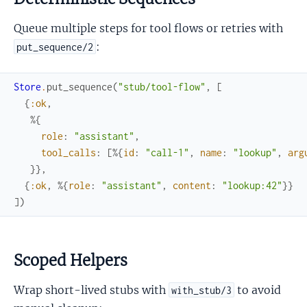
Queue multiple steps for tool flows or retries with
:
put_sequence/2
Store
.
put_sequence
(
"stub/tool-flow"
,
[
{
:ok
,
%{
role
:
"assistant"
,
tool_calls
:
[
%{
id
:
"call-1"
,
name
:
"lookup"
,
arg
}
}
,
{
:ok
,
%{
role
:
"assistant"
,
content
:
"lookup:42"
}
}
]
)
Scoped Helpers
Wrap short-lived stubs with
to avoid
with_stub/3