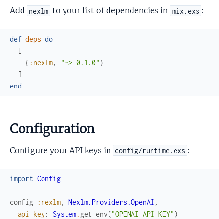
Add
to your list of dependencies in
:
nexlm
mix.exs
def
deps
do
[
{
:nexlm
,
"~> 0.1.0"
}
]
end
Configuration
Configure your API keys in
:
config/runtime.exs
import
Config
config
:nexlm
,
Nexlm.Providers.OpenAI
,
api_key
:
System
.
get_env
(
"OPENAI_API_KEY"
)