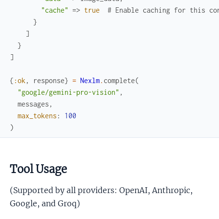
"cache"
=>
true
# Enable caching for this co
}
]
}
]
{
:ok
,
response
}
=
Nexlm
.
complete
(
"google/gemini-pro-vision"
,
messages
,
max_tokens
:
100
)
Tool Usage
(Supported by all providers: OpenAI, Anthropic,
Google, and Groq)