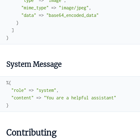
"type"
=>
"image"
,
"mime_type"
=>
"image/jpeg"
,
"data"
=>
"base64_encoded_data"
}
]
}
System Message
%{
"role"
=>
"system"
,
"content"
=>
"You are a helpful assistant"
}
Contributing