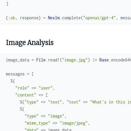
]
{
:ok
,
response
}
=
Nexlm
.
complete
(
"openai/gpt-4"
,
mess
Image Analysis
image_data
=
File
.
read!
(
"image.jpg"
)
|>
Base
.
encode64
messages
=
[
%{
"role"
=>
"user"
,
"content"
=>
[
%{
"type"
=>
"text"
,
"text"
=>
"What's in this i
%{
"type"
=>
"image"
,
"mime_type"
=>
"image/jpeg"
,
"data"
=>
image_data
,