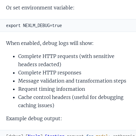
Or set environment variable:
When enabled, debug logs will show:
Complete HTTP requests (with sensitive
headers redacted)
Complete HTTP responses
Message validation and transformation steps
Request timing information
Cache control headers (useful for debugging
caching issues)
Example debug output: