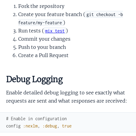
Fork the repository
Create your feature branch (
git checkout -b
)
feature/my-feature
Run tests (
)
mix test
Commit your changes
Push to your branch
Create a Pull Request
Debug Logging
Enable detailed debug logging to see exactly what
requests are sent and what responses are received:
# Enable in configuration
config
:nexlm
,
:debug
,
true