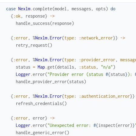
case
Nexlm
.
complete
(
model
,
messages
,
opts
)
do
{
:ok
,
response
}
->
handle_success
(
response
)
{
:error
,
%
Nexlm.Error
{
type
:
:network_error
}
}
->
retry_request
(
)
{
:error
,
%
Nexlm.Error
{
type
:
:provider_error
,
messag
status
=
Map
.
get
(
details
,
:status
,
"n/a"
)
Logger
.
error
(
"Provider error (status 
#{
status
}
): 
handle_provider_error
(
status
)
{
:error
,
%
Nexlm.Error
{
type
:
:authentication_error
}
}
refresh_credentials
(
)
{
:error
,
error
}
->
Logger
.
error
(
"Unexpected error: 
#{
inspect
(
error
)
}
handle_generic_error
(
)