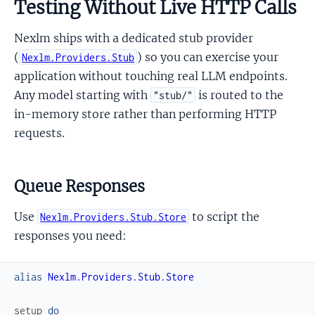
Testing Without Live HTTP Calls
Nexlm ships with a dedicated stub provider
(
) so you can exercise your
Nexlm.Providers.Stub
application without touching real LLM endpoints.
Any model starting with
is routed to the
"stub/"
in-memory store rather than performing HTTP
requests.
Queue Responses
Use
to script the
Nexlm.Providers.Stub.Store
responses you need:
alias
Nexlm.Providers.Stub.Store
setup
do