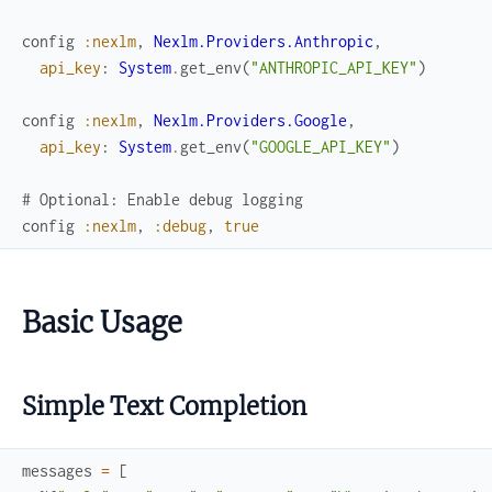
config
:nexlm
,
Nexlm.Providers.Anthropic
,
api_key
:
System
.
get_env
(
"ANTHROPIC_API_KEY"
)
config
:nexlm
,
Nexlm.Providers.Google
,
api_key
:
System
.
get_env
(
"GOOGLE_API_KEY"
)
# Optional: Enable debug logging
config
:nexlm
,
:debug
,
true
Basic Usage
Simple Text Completion
messages
=
[