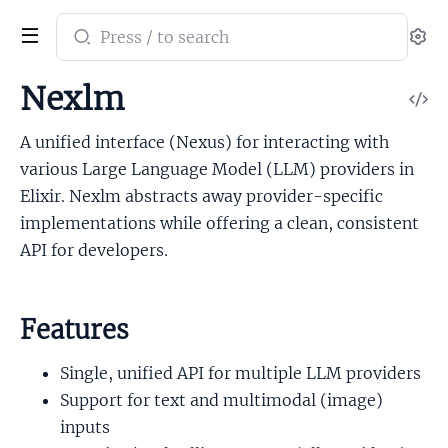
Search
Se
documentation
of
Nexlm
V
Nexlm
So
A unified interface (Nexus) for interacting with
various Large Language Model (LLM) providers in
Elixir. Nexlm abstracts away provider-specific
implementations while offering a clean, consistent
API for developers.
Features
Single, unified API for multiple LLM providers
Support for text and multimodal (image)
inputs