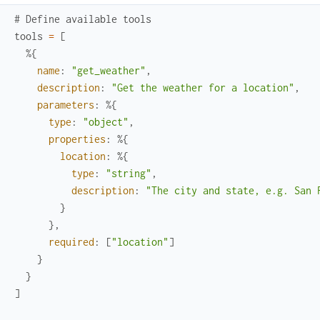
# Define available tools
tools
=
[
%{
name
:
"get_weather"
,
description
:
"Get the weather for a location"
,
parameters
:
%{
type
:
"object"
,
properties
:
%{
location
:
%{
type
:
"string"
,
description
:
"The city and state, e.g. San 
}
}
,
required
:
[
"location"
]
}
}
]