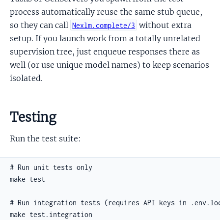
process automatically reuse the same stub queue,
so they can call
without extra
Nexlm.complete/3
setup. If you launch work from a totally unrelated
supervision tree, just enqueue responses there as
well (or use unique model names) to keep scenarios
isolated.
Testing
Run the test suite: