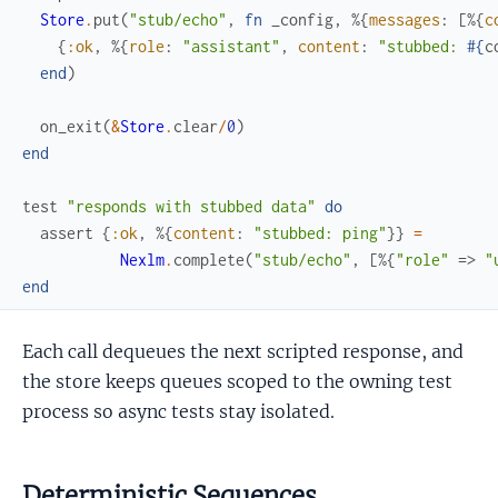
Store
.
put
(
"stub/echo"
,
fn
_config
,
%{
messages
:
[
%{
c
{
:ok
,
%{
role
:
"assistant"
,
content
:
"stubbed: 
#{
c
end
)
on_exit
(
&
Store
.
clear
/
0
)
end
test
"responds with stubbed data"
do
assert
{
:ok
,
%{
content
:
"stubbed: ping"
}
}
=
Nexlm
.
complete
(
"stub/echo"
,
[
%{
"role"
=>
"
end
Each call dequeues the next scripted response, and
the store keeps queues scoped to the owning test
process so async tests stay isolated.
Deterministic Sequences