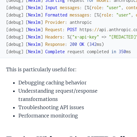
[
debug
]
[
Nexlm
]
Starting
request
for
model
:
anthropic
[
debug
]
[
Nexlm
]
Input
messages
:
[
%{
role
:
"user"
,
cont
[
debug
]
[
Nexlm
]
Formatted
messages
:
[
%{
role
:
"user"
,
[
debug
]
[
Nexlm
]
Provider
:
anthropic
[
debug
]
[
Nexlm
]
Request
:
POST
https
://
api
.
anthropic
.
c
[
debug
]
[
Nexlm
]
Headers
:
%{
"x-api-key"
=>
"[REDACTED]
[
debug
]
[
Nexlm
]
Response
:
200
OK
(
342
ms
)
[
debug
]
[
Nexlm
]
Complete
request
completed
in
350
ms
This is particularly useful for:
Debugging caching behavior
Understanding request/response
transformations
Troubleshooting API issues
Performance monitoring