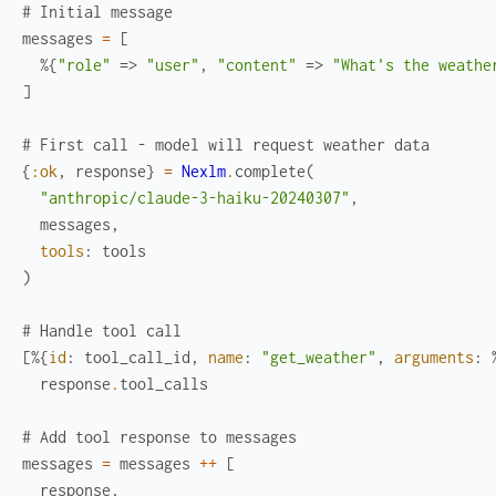
# Initial message
messages
=
[
%{
"role"
=>
"user"
,
"content"
=>
"What's the weathe
]
# First call - model will request weather data
{
:ok
,
response
}
=
Nexlm
.
complete
(
"anthropic/claude-3-haiku-20240307"
,
messages
,
tools
:
tools
)
# Handle tool call
[
%{
id
:
tool_call_id
,
name
:
"get_weather"
,
arguments
:
response
.
tool_calls
# Add tool response to messages
messages
=
messages
++
[
response
,