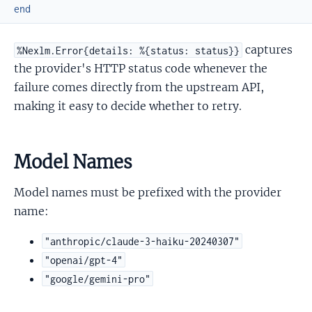
end
captures
%Nexlm.Error{details: %{status: status}}
the provider's HTTP status code whenever the
failure comes directly from the upstream API,
making it easy to decide whether to retry.
Model Names
Model names must be prefixed with the provider
name:
"anthropic/claude-3-haiku-20240307"
"openai/gpt-4"
"google/gemini-pro"