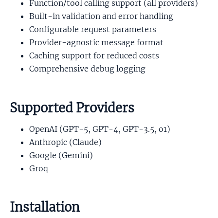
Function/tool calling support (all providers)
Built-in validation and error handling
Configurable request parameters
Provider-agnostic message format
Caching support for reduced costs
Comprehensive debug logging
Supported Providers
OpenAI (GPT-5, GPT-4, GPT-3.5, o1)
Anthropic (Claude)
Google (Gemini)
Groq
Installation