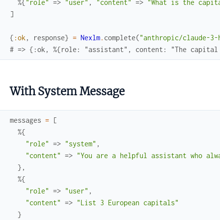
%{
"role"
=>
"user"
,
"content"
=>
"What is the capit
]
{
:ok
,
response
}
=
Nexlm
.
complete
(
"anthropic/claude-3-
# => {:ok, %{role: "assistant", content: "The capital
With System Message
messages
=
[
%{
"role"
=>
"system"
,
"content"
=>
"You are a helpful assistant who alw
}
,
%{
"role"
=>
"user"
,
"content"
=>
"List 3 European capitals"
}