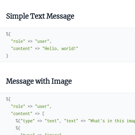
Simple Text Message
%{
"role"
=>
"user"
,
"content"
=>
"Hello, world!"
}
Message with Image
%{
"role"
=>
"user"
,
"content"
=>
[
%{
"type"
=>
"text"
,
"text"
=>
"What's in this ima
%{